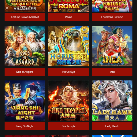
Fortune Crown Gold Gift
Roma
Christmas Fortune
God of Asgard
Horus Eye
Inca
Jiang Shi Night
Fire Temple
Lady Hawk