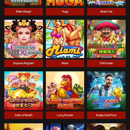
Water Margin
Huga
Beach Life
Empress Regnant
Miami
Chilli Hunter
Gates of Wealth
Lucky Rooster
Nudge Goal Fever