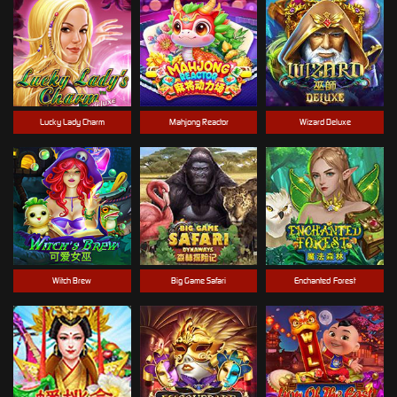
Lucky Lady Charm
Mahjong Reactor
Wizard Deluxe
Witch Brew
Big Game Safari
Enchanted-Forest