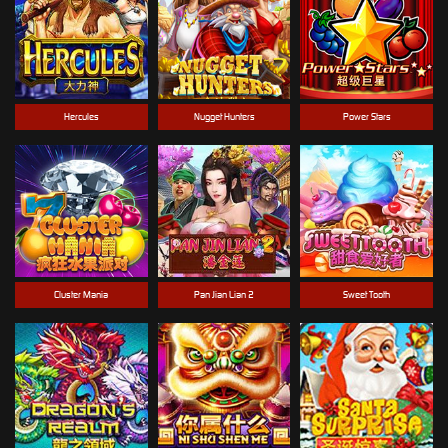
Hercules
Nugget Hunters
Power Stars
Cluster Mania
Pan Jian Lian 2
Sweet Tooth