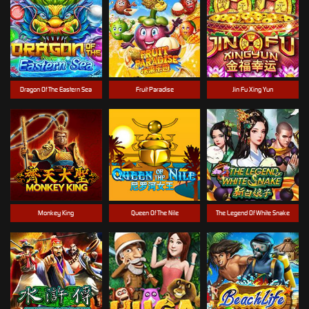
Dragon Of The Eastern Sea
Fruit Paradise
Jin Fu Xing Yun
Monkey King
Queen Of The Nile
The Legend Of White Snake