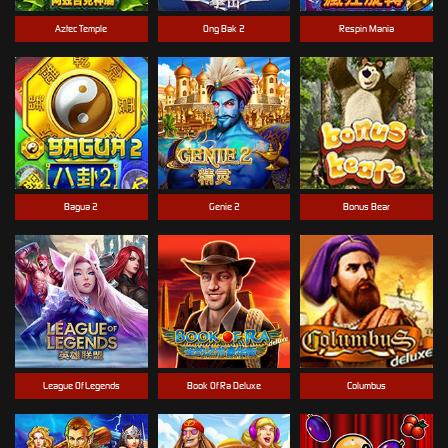
Aztec Temple
Ong Bak 2
Respin Mania
Bagua 2
Genie 2
Bonus Bear
League Of Legends
Book Of Ra Deluxe
Columbus