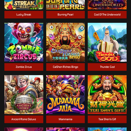
Lucky Streak
Burning Pearl
God Of The Underworld
Zombie Zircus
CaiShen Riches Bingo
Thunder God
Ancient Rome Deluxe
Mammamia
Tsai Shen's Gift