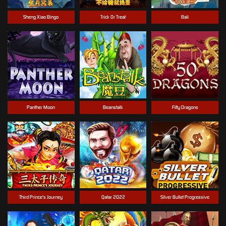
Sheng Xiao Bingo
Trick Or Treat
Bali
Panther Moon
Beanstalk
Fifty Dragons
Third Prince's Journey
Qatar 2022
Silver Bullet Progressive