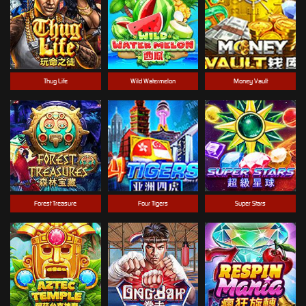
Thug Life
Wild Watermelon
Money Vault
Forest Treasure
Four Tigers
Super Stars