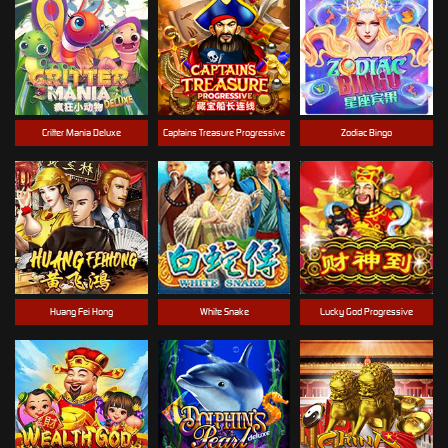
Critter Mania Deluxe
Captains Treasure Progressive
Zodiac Bingo
Huang Fei Hong
White Snake
Lucky God Progressive