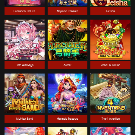
Buccaneer Deluxe
Neptune Treasure
Geisha
Date With Miyo
Archer
Zhao Cai Jin Bao
Mythical Sand
Mermaid Treasure
The 4 Invention