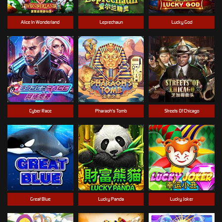
Alice In Wonderland
Leprechaun
Lucky God
Cyber Race
Pharaoh's Tomb
Streets Of Chicago
Great Blue
Lucky Panda
Lucky Joker