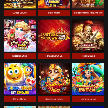
Cursed Deluxe
Black Knight
Savage Frontier Hold And Win
Chocolate Shop
Fortune Crown 25
Roma Deluxe
World Of Emoji
Ramesses' Relics
Carnaval Do Rio