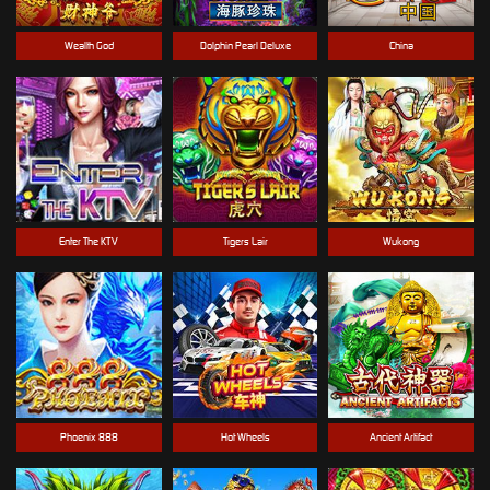
Wealth God
Dolphin Pearl Deluxe
China
Enter The KTV
Tigers Lair
Wukong
Phoenix 888
Hot Wheels
Ancient Artifact