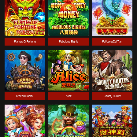
Flames Of Fortune
Fabulous Eights
Fei Long Zai Tian
Kraken Hunter
Alice
Bounty Hunter