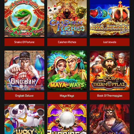
Snake Of Fortune
Caishen Riches
Just Jewels
Ongbak Deluxe
Maya Ways
Book Of Thermopylae