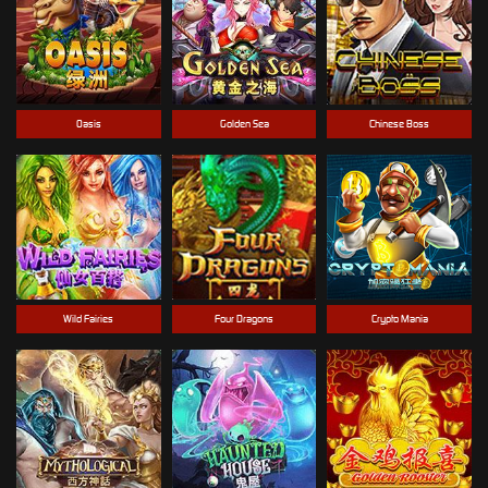
Oasis
Golden Sea
Chinese Boss
Wild Fairies
Four Dragons
Crypto Mania