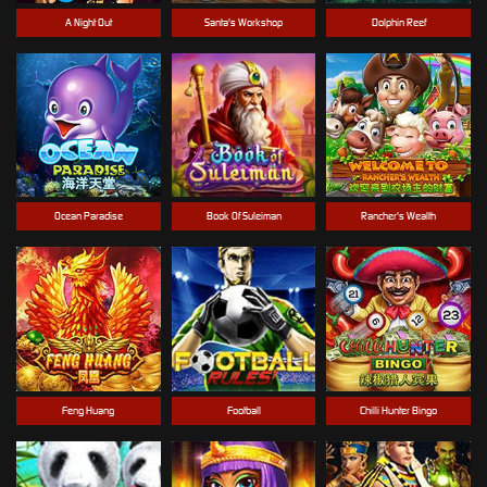
A Night Out
Santa's Workshop
Dolphin Reef
Ocean Paradise
Book Of Suleiman
Rancher's Wealth
Feng Huang
Football
Chilli Hunter Bingo