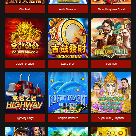
Fire Reel
Arctic Treasure
Three Kingdoms Quest
Golden Dragon
Lucky Drum
Gold Trail
Highway Kings
Dolphin Treasure
Super Lucky Elephant