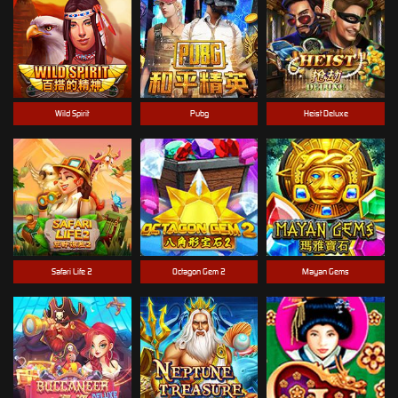
Wild Spirit
Pubg
Heist Deluxe
Safari Life 2
Octagon Gem 2
Mayan Gems