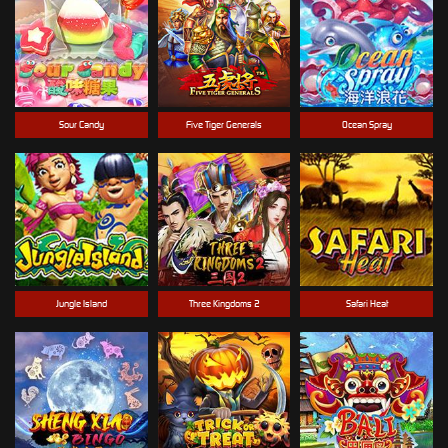
Sour Candy
Five Tiger Generals
Ocean Spray
Jungle Island
Three Kingdoms 2
Safari Heat