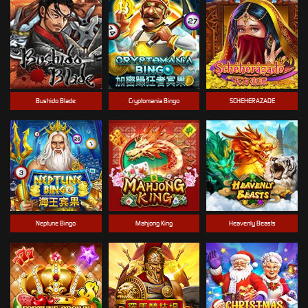
Bushido Blade
Cryptomania Bingo
SCHEHERAZADE
Neptune Bingo
Mahjong King
Heavenly Beasts