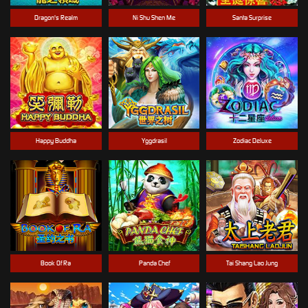
Dragon's Realm
Ni Shu Shen Me
Santa Surprise
Happy Buddha
Yggdrasil
Zodiac Deluxe
Book Of Ra
Panda Chef
Tai Shang Lao Jung