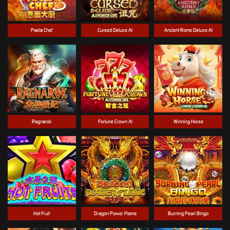
Pasta Chef
Cursed Deluxe AI
Ancient Rome Deluxe AI
Ragnarok
Fortune Crown AI
Winning Horse
Hot Fruit
Dragon Power Flame
Burning Pearl Bingo