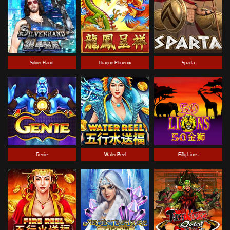
Silver Hand
Dragon Phoenix
Sparta
Genie
Water Reel
Fifty Lions