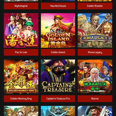
Mythological
Haunted House
Golden Rooster
Pan Jin Lian
Golden Island
Roma Legacy
Golden Monkey King
Captain's Treasure Pro
Warrior