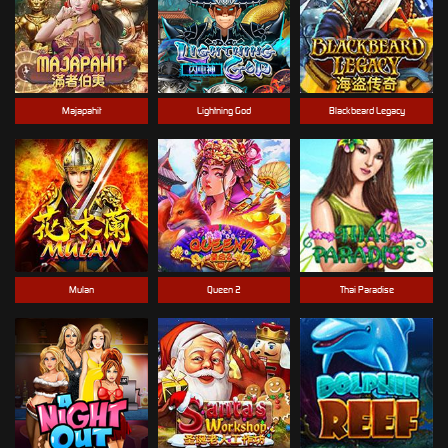
Majapahit
Lightning God
Blackbeard Legacy
Mulan
Queen 2
Thai Paradise