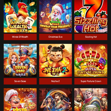
Winds Of Wealth
Christmas Eve
Sizzling Hot
Seven Seas
Nezha 2
Super Fortune Crown