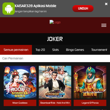
×
KAISAR328 Aplikasi Mobile
UNDUH
Jangan tampilkan lagi hari ini
JOKER
Semua permainan
Top 20
Slots
Bingo Games
Tournament
Moon Goddess
Steamboat Ride : Hold And Win
Legend Of Persia