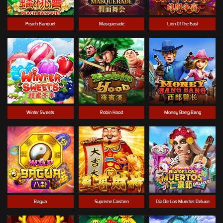
Peach Banquet
Masquerade
Lion Of The East
Winter Sweets
Robin Hood
Money Bang Bang
Bagua
Supreme Caishen
Dia De Los Muertos Deluxe