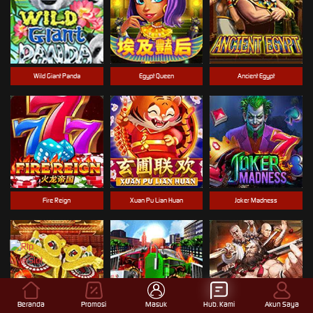
Wild Giant Panda
Egypt Queen
Ancient Egypt
Fire Reign
Xuan Pu Lian Huan
Joker Madness
Beranda
Promosi
Masuk
Hub. Kami
Akun Saya