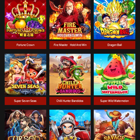
Fortune Crown
Fire Master - Hold And Win
Dragon Ball
Super Seven Seas
Chilli Hunter Bandidos
Super Wild Watermelon