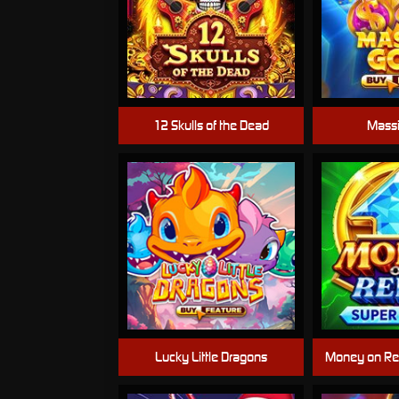
12 Skulls of the Dead
Massi
Lucky Little Dragons
Money on Ree