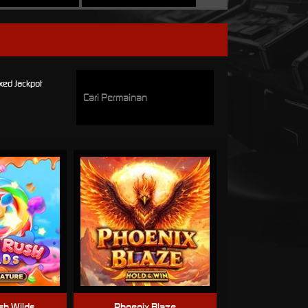
IDR
2,710,680.00
Gates of Gatot Kaca Super Scatter
muc****1
IDR
2,236,000.00
Mahjong Wins 2
xed Jackpot
ris****n
IDR
2,223,400.00
Gates of Gatot Kaca Super Scatter
garud****s
IDR
2,042,550.00
Gates of Olympus Super Scatter
muc****1
IDR
1,782,000.00
Mahjong Wins 2
ar****8
IDR
1,673,000.00
Gates of Olympus 1000
ba****1
IDR
1,667,800.00
sh Wilds
Phoenix Blaze