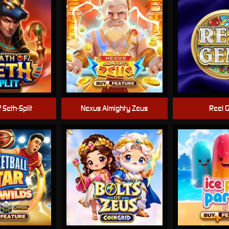
 Seth-Split
Nexus Almighty Zeus
Reel 