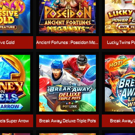
ve Gold
Ancient Fortunes : Poseidon Megaways™
Lucky Twins P
ls Super Arrow
Break Away Deluxe-Triple Pots
Break Away 