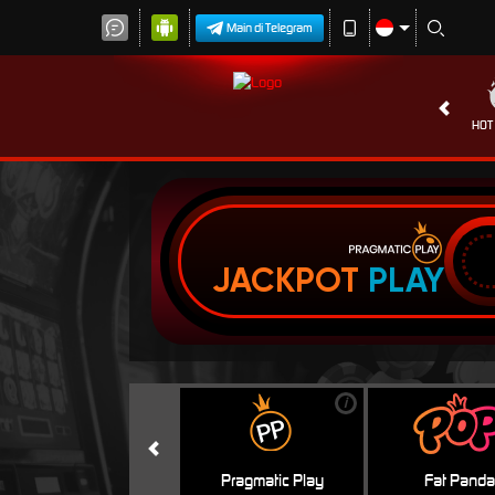
Main di Telegram
HOT
JACKPOT
PLAY
i
Pragmatic Play
Fat Pand