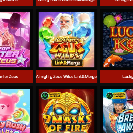
nter Zeus
Almighty Zeus Wilds Link&Merge
Lucky