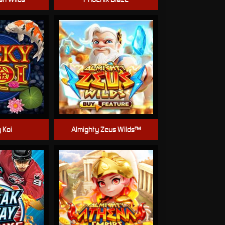
Gates of Olympus 1000
 Koi
Almighty Zeus Wilds™