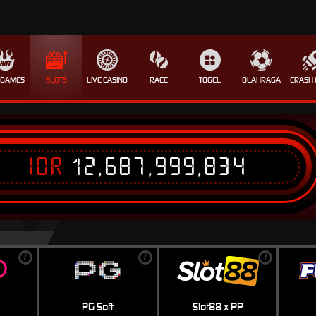
 GAMES
SLOTS
LIVE CASINO
RACE
TOGEL
OLAHRAGA
CRASH
IDR
12,687,999,834
i
i
i
a
PG Soft
Slot88 x PP