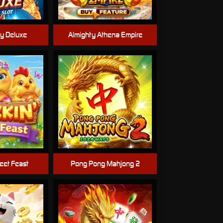
y Deluxe
Almighty Athena Empire
eet Feast
Pong Pong Mahjong 2