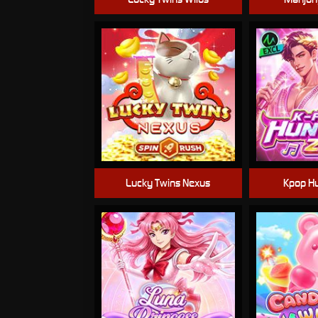
Lucky Twins Nexus
Kpop Hu