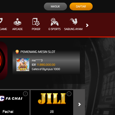
MASUK
DAFTAR
 GAME
ARCADE
POKER
E-SPORTS
SABUNG AYAM
PROMOSI
PEMENANG MESIN SLOT
me****3
IDR
11,880,000.00
Gates of Olympus 1000
muc****1
IDR
8,129,000.00
Mahjong Wins 2
i
i
i
madeb****d
IDR
4,441,000.00
No Limit City
Fury of Anubis
Fachai
Jili
ris****n