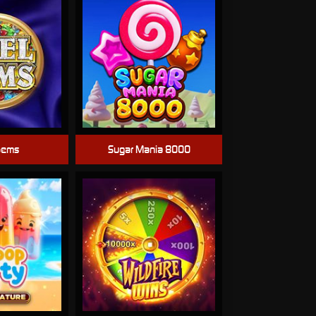
Gems
Sugar Mania 8000