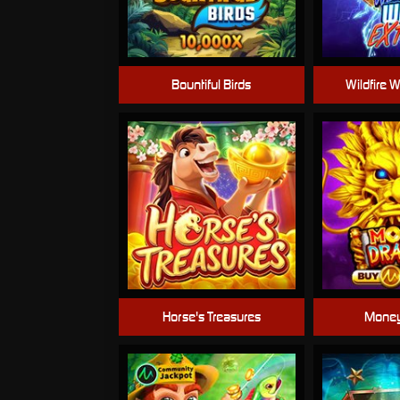
Bountiful Birds
Wildfire 
Horse's Treasures
Money