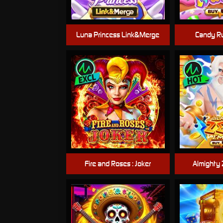
Luna Princess Link&Merge
Candy Ru
Fire and Roses : Joker
Almighty 