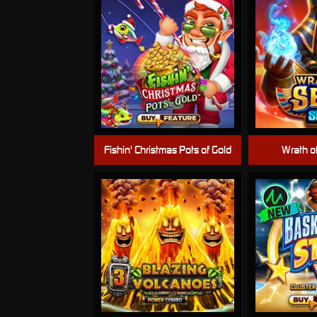
Fishin' Christmas Pots of Gold
Wrath of