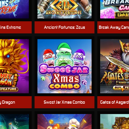
Wins Extreme
Ancient Fortunes: Zeus
Break Away Can
 Dragon
Sweet Jar Xmas Combo
Gates of Asgar