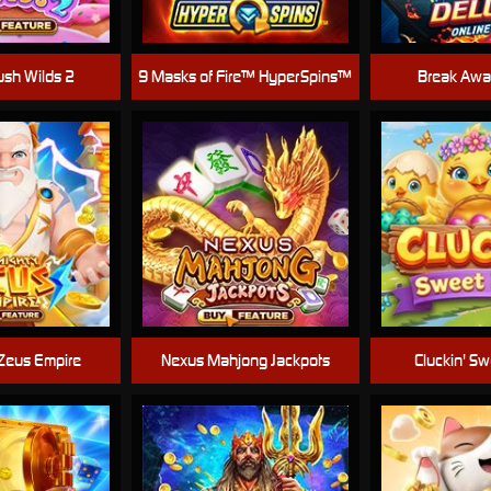
sh Wilds 2
9 Masks of Fire™ HyperSpins™
Break Awa
Zeus Empire
Nexus Mahjong Jackpots
Cluckin' Sw