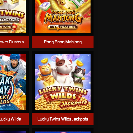
ower Clusters
Pong Pong Mahjong
Lucky Wilds
Lucky Twins Wilds Jackpots