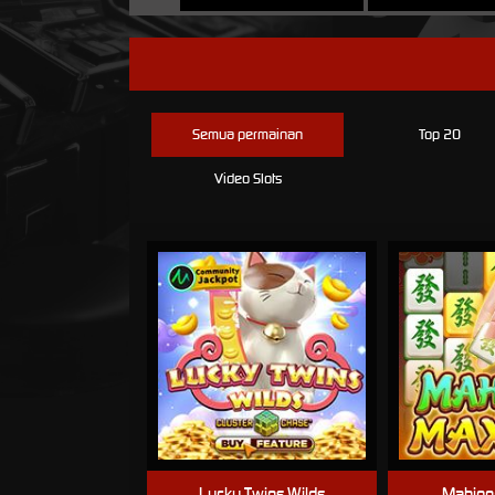
Semua permainan
Top 20
Video Slots
Lucky Twins Wilds
Mahjon