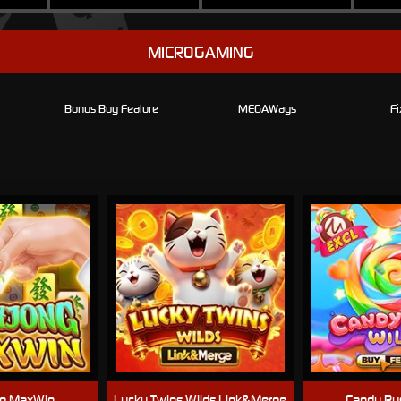
MICROGAMING
Bonus Buy Feature
MEGAWays
Fi
g MaxWin
Lucky Twins Wilds Link&Merge
Candy Ru