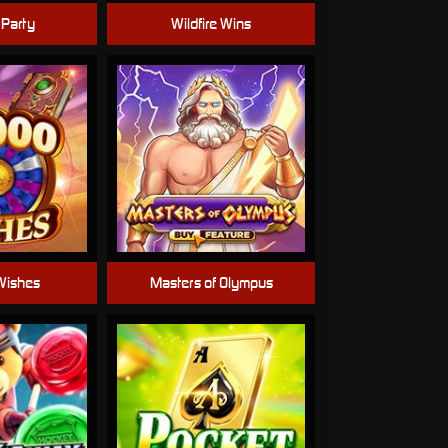
 Party
Wildfire Wins
Wishes
Masters of Olympus