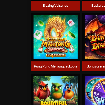
Blazing Volcanoe
Basketbal
Pong Pong Mahjong Jackpots
Dungeons a