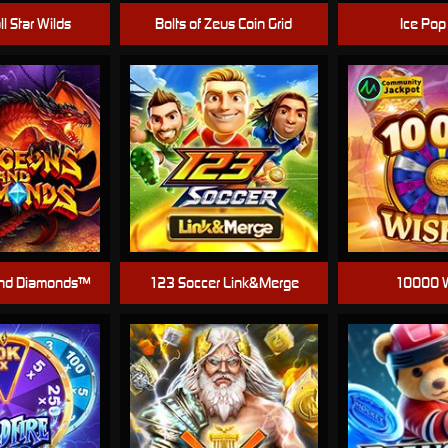
l Star Wilds
Bolts of Zeus Coin Grid
Ice Pop
nd Diamonds™
123 Soccer Link&Merge
10000 