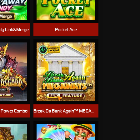
dy Link&Merge
Pocket Ace
d Power Combo
Break Da Bank Again™ MEGAWAYS™