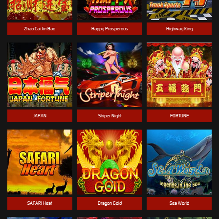
Zhao Cai Jin Bao
Happy Prosperous
Highway King
JAPAN
Striper Night
FORTUNE
SAFARI Heat
Dragon Gold
Sea World