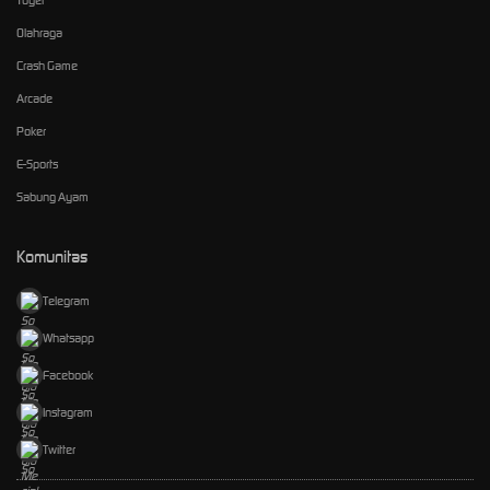
Olahraga
Crash Game
Arcade
Poker
E-Sports
Sabung Ayam
Komunitas
Telegram
Whatsapp
Facebook
Instagram
Twitter