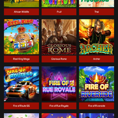
African Wildlife
Fruit
Thai
Reel King Mega
Glorious Rome
Archer
Fire of Route 66
Fire of Rue Royale
Fire of Riverside