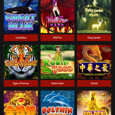
Great Blue
Wild Fox
Fairy Garden
Eyes of Fortune
Robin Hood
Panda