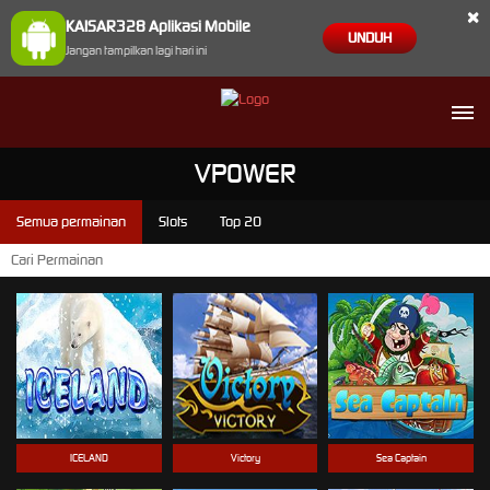
×
KAISAR328 Aplikasi Mobile
UNDUH
Jangan tampilkan lagi hari ini
VPOWER
Semua permainan
Slots
Top 20
ICELAND
Victory
Sea Captain