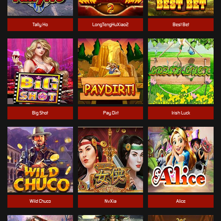
Tally Ho
LongTengHuXiao2
Best Bet
Big Shot
Pay Dirt
Irish Luck
Wild Chuco
NvXia
Alice