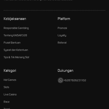
Kebijaksanaan
Platform
Responsible Gambling
Promosi
Tentang KAISAR328
Loyalty
Pusat Bantuan
Referral
Syarat dan Ketentuan
Tips & Trik Menang Slot
Kategori
Dukungan
Hot Games
+6287826231102
Slots
Live Casino
Race
Togel