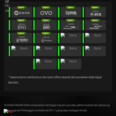
* Selama bank maintenance dan bank offline deposit dan penarikan tidak dapat
diproses
©2026 KAISAR328 menawarkan berbagai macam provider pilihan terbaik dan didukung
oleh Layanan Pelanggan profesional 24/7 yang siap melayani Anda.