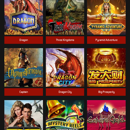
Dragon
Three Kingdoms
Pyramid Adventure
Captain
Dragon City
Big Prosperity