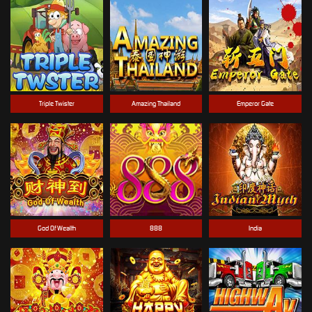
Triple Twister
Amazing Thailand
Emperor Gate
God Of Wealth
888
India