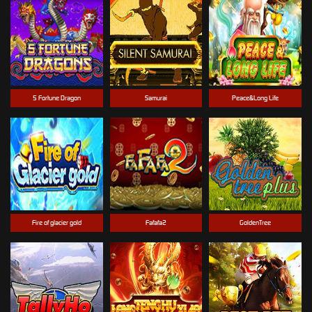
5 Fortune Dragon
Samurai
Peace&Long Life
Fire of glacier gold
Fafafa2
GoldenTree