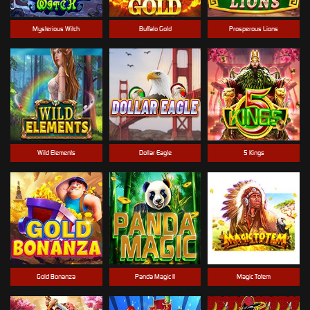
Mysterious Witch
Buffalo Gold
Prosperous Lions
Wild Elements
Dollar Eagle
5 Kings
Gold Bonanza
Panda Magic II
Magic Totem