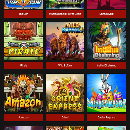
Top Gun
Mystery Reels Power Reels
Sahara Gold
Pirate
Wild Buffalo
Indihn Dkehming
Amazon
Orient
Caster Surprise