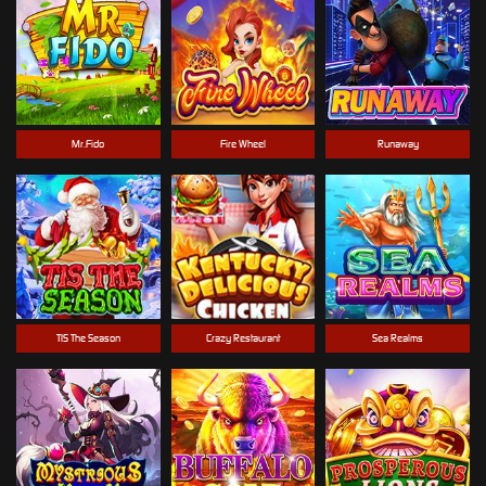
Mr.Fido
Fire Wheel
Runaway
TIS The Season
Crazy Restaurant
Sea Realms