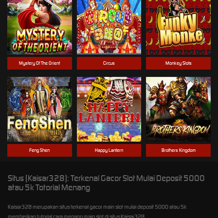
Mystery Of The Orient
Circus
Monkey Slots
Feng Shen
Happy Lantern
Brothers Kingdom
Situs (Kaisar328): Terkenal Gacor Slot Mulai Deposit 5000
atau 5k Totorial Menang
Kaisar328 merupakan situs terkenal gacor main slot mulai deposit 5000 atau 5k
memberikan tutorial cara menang main slot di situs Kaisar328.