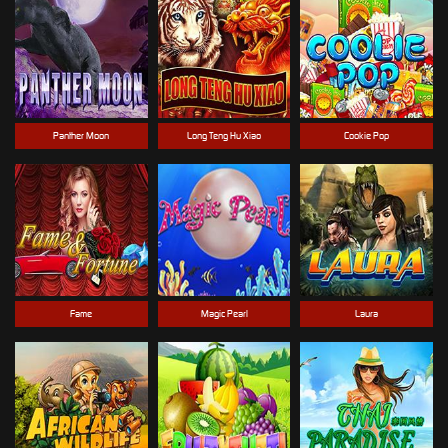
Panther Moon
Long Teng Hu Xiao
Cookie Pop
Fame
Magic Pearl
Laura