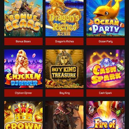
Bonus Bears
Dragon's Riches
Ocean Party
Chjcken Djnner
Boy King
Cash Spark