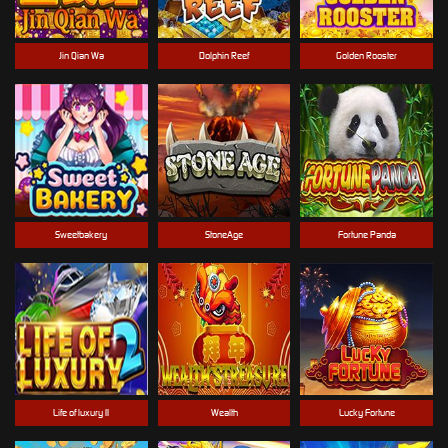
Jin Qian Wa
Dolphin Reef
Golden Rooster
Sweetbakery
StoneAge
Fortune Panda
Life of luxury II
Wealth
Lucky Fortune