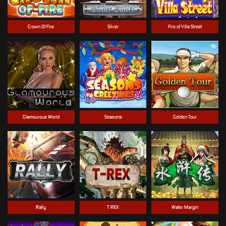
Crown Of Fire
Silver
Fire of Villa Street
Glamourous World
Seasons
Golden Tour
Rally
T-REX
Water Margin